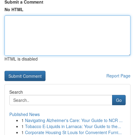
Submit a Comment
No HTML
HTML is disabled
Report Page
Search
Go
Published News
1
Navigating Alzheimer's Care: Your Guide to NCR ...
1
Tobacco E-Liquids in Larnaca: Your Guide to the...
1
Corporate Housing St Louis for Convenient Furni...