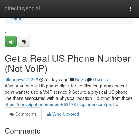
Home
directmysocial
Togg
navi
Home
1
Get a Real US Phone Number
(Not VoIP)
allennpyv575296
51 days ago
News
Discuss
Want a authentic US phone digits for verification purposes, but
don't want to use a VoIP service ? Secure a physical US phone
line that's associated with a physical location – distinct from those
https://nonvoipphonenumber653178.bloginder.com/profile
Comments
Who Upvoted
Comments