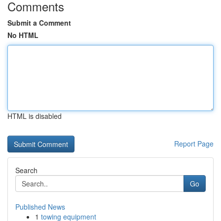
Comments
Submit a Comment
No HTML
HTML is disabled
Report Page
Search
Go
Published News
1
towing equipment