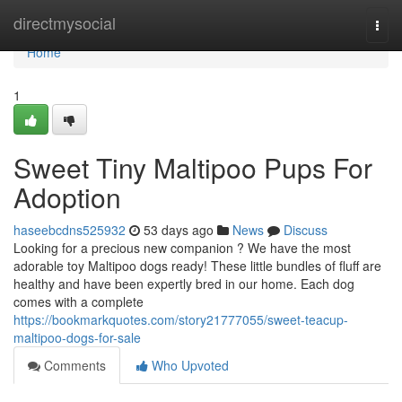
Home
directmysocial
Togg
navi
Home
1
Sweet Tiny Maltipoo Pups For
Adoption
haseebcdns525932
53 days ago
News
Discuss
Looking for a precious new companion ? We have the most
adorable toy Maltipoo dogs ready! These little bundles of fluff are
healthy and have been expertly bred in our home. Each dog
comes with a complete
https://bookmarkquotes.com/story21777055/sweet-teacup-
maltipoo-dogs-for-sale
Comments
Who Upvoted