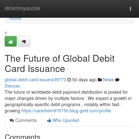
Home
directmysocial
Togg
navi
Home
1
The Future of Global Debit
Card Issuance
global-debit-card-issuer439773
50 days ago
News
Discuss
The future of worldwide debit payment distribution is poised for
major changes driven by multiple factors . We expect a growth in
geographically-specific debit programs , notably within fast-
growing
https://cararbdm970750.blog-gold.com/profile
Comments
Who Upvoted
Comments