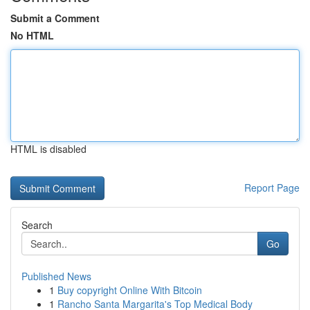
Submit a Comment
No HTML
HTML is disabled
Report Page
Search
Go
Published News
1
Buy copyright Online With Bitcoin
1
Rancho Santa Margarita's Top Medical Body