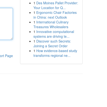
1
Des Moines Pallet Provider:
Your Location for Q...
1
Ergonomic Chair Factories
in China: next Outlook
1
International Culinary
Treasures Wholesalers
1
Innovative computational
systems are driving te...
1
Discover such Secrets:
Joining a Secret Order
1
How evidence-based study
transforms regional ne...
ort Page