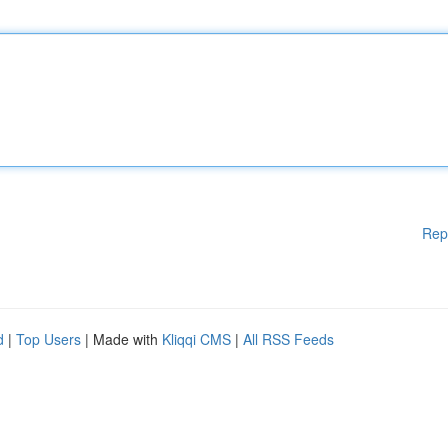
Rep
d
|
Top Users
| Made with
Kliqqi CMS
|
All RSS Feeds