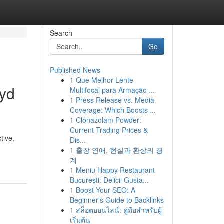
Search
Go
Published News
1
Que Melhor Lente
ryd
Multifocal para Armação ...
1
Press Release vs. Media
Coverage: Which Boosts ...
1
Clonazolam Powder:
Current Trading Prices &
tive,
Dis...
1
출장 연애, 현실과 환상의 경
계
1
Meniu Happy Restaurant
București: Delicii Gusta...
1
Boost Your SEO: A
Beginner's Guide to Backlinks
1
สล็อตออนไลน์: คู่มือสำหรับผู้
เริ่มต้น