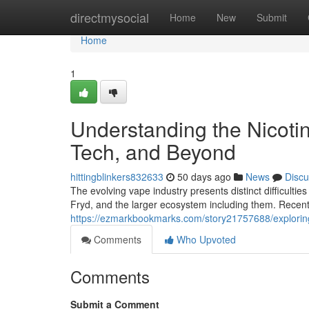
Home
directmysocial
Home
New
Submit
Home
1
Understanding the Nicoti
Tech, and Beyond
hittingblinkers832633
50 days ago
News
Discu
The evolving vape industry presents distinct difficultie
Fryd, and the larger ecosystem including them. Recen
https://ezmarkbookmarks.com/story21757688/explorin
Comments
Who Upvoted
Comments
Submit a Comment