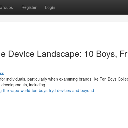
Groups
Register
Login
ne Device Landscape: 10 Boys, F
ss
s for individuals, particularly when examining brands like Ten Boys Collec
t developments, including
g-the-vape-world-ten-boys-fryd-devices-and-beyond