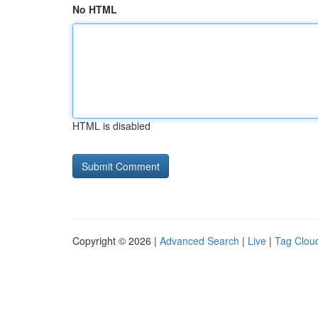
No HTML
HTML is disabled
Copyright © 2026 |
Advanced Search
|
Live
|
Tag Clou