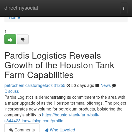
Home
directmysocial
Togg
navi
Home
1
Pardis Logistics Reveals
Growth of the Houston Tank
Farm Capabilities
petrochemicalstoragefaci031255
50 days ago
News
Discuss
Pardis Logistics is demonstrating its commitment to the area with
a major upgrade of its the Houston terminal offerings. The project
incorporates new volume for petroleum products, bolstering the
company's ability to
https://houston-tank-farm-bulk-
s344423.laowaiblog.com/profile
Comments
Who Upvoted