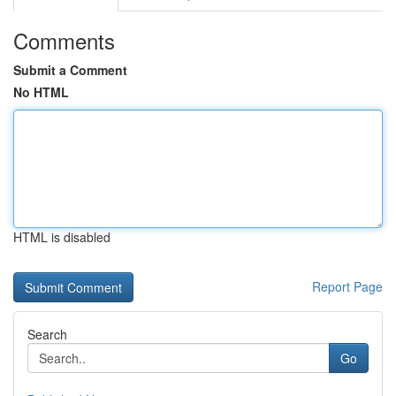
Comments
Submit a Comment
No HTML
HTML is disabled
Report Page
Search
Go