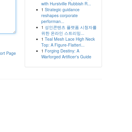
with Hurstville Rubbish R...
1
Strategic guidance
reshapes corporate
performan...
1
성인콘텐츠 플랫폼 시청자를
위한 온라인 스트리밍...
1
Teal Mesh Lace High Neck
Top: A Figure-Flatteri...
1
Forging Destiny: A
ort Page
Warforged Artificer's Guide