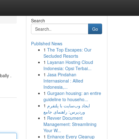
Search
Go
Published News
1
The Top Escapes: Our
Secluded Resorts
1
Layanan Hosting Cloud
Indonesia: Opsi Terbai...
1
Jasa Pindahan
ally .
Internasional : Allied
Indonesia,...
1
Gurgaon housing: an entire
guideline to househo...
1
ایجاد وب‌سایت با پلتفرم
وردپرس: راهنمای جامع
1
Revver Document
Management: Streamlining
Your W...
1
Enhance Every Cleanup