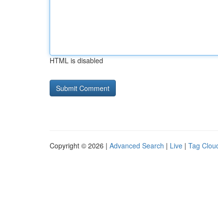
HTML is disabled
Copyright © 2026 |
Advanced Search
|
Live
|
Tag Clou