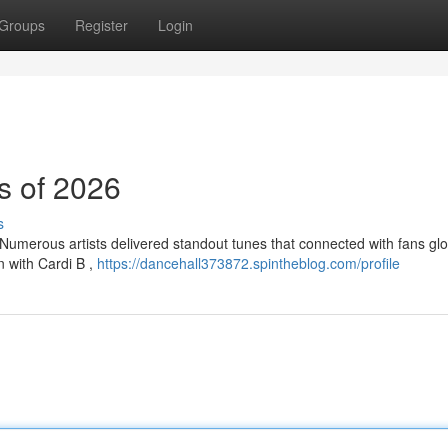
Groups
Register
Login
s of 2026
s
Numerous artists delivered standout tunes that connected with fans glob
n with Cardi B ,
https://dancehall373872.spintheblog.com/profile