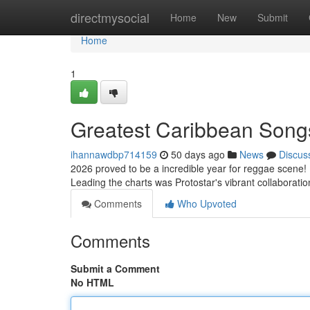
Home
directmysocial
Home
New
Submit
Home
1
Greatest Caribbean Song
ihannawdbp714159
50 days ago
News
Discus
2026 proved to be a incredible year for reggae scene! 
Leading the charts was Protostar's vibrant collaboratio
Comments
Who Upvoted
Comments
Submit a Comment
No HTML