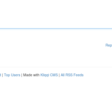
Rep
d
|
Top Users
| Made with
Kliqqi CMS
|
All RSS Feeds