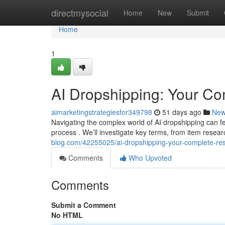
Home
directmysocial
Home
New
Submit
Home
1
AI Dropshipping: Your C
aimarketingstrategiesfor349798
51 days ago
Ne
Navigating the complex world of AI dropshipping can fe
process . We’ll investigate key terms, from item resea
blog.com/42255025/ai-dropshipping-your-complete-re
Comments
Who Upvoted
Comments
Submit a Comment
No HTML