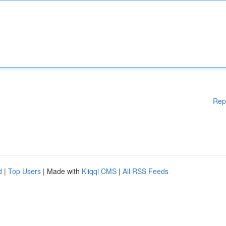
Rep
d
|
Top Users
| Made with
Kliqqi CMS
|
All RSS Feeds