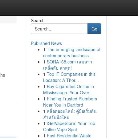
Search
Go
Published News
1
The emerging landscape of
contemporary business...
1
SORA168.com เลขลาว
เคล็ดลับ ล่าสุด!
1
Top IT Companies in this
the
Location: A Thor...
1
Buy Cigarettes Online in
Mississauga: Your Over...
1
Finding Trusted Plumbers
Near You in Dartford
1
สล็อตออนไลน์: คู่มือเริ่มต้น
สำหรับมือใหม่
1
iGetVapeStore: Your Top
Online Vape Spot
1
Fast Residential Waste