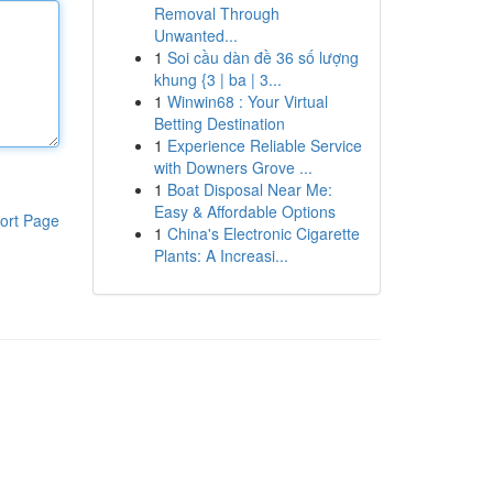
Removal Through
Unwanted...
1
Soi cầu dàn đề 36 số lượng
khung {3 | ba | 3...
1
Winwin68 : Your Virtual
Betting Destination
1
Experience Reliable Service
with Downers Grove ...
1
Boat Disposal Near Me:
Easy & Affordable Options
ort Page
1
China's Electronic Cigarette
Plants: A Increasi...