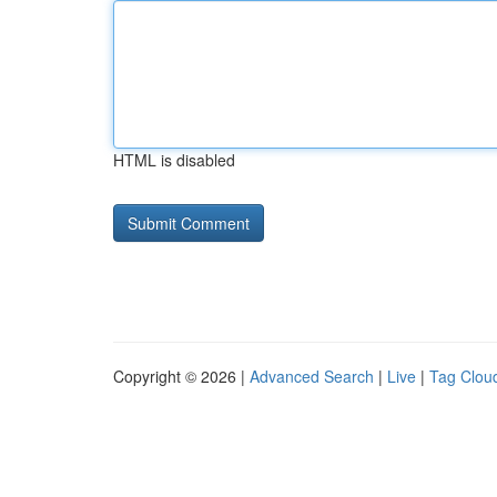
HTML is disabled
Copyright © 2026 |
Advanced Search
|
Live
|
Tag Clou