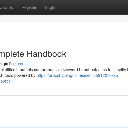
Groups
Register
Login
omplete Handbook
ws
Discuss
el difficult, but this comprehensive keyword handbook aims to simplify 
rch tools powered by
https://dropshippingnicheselecti559120.tokka-
source