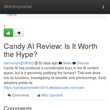
Home
directmysocial
Togg
navi
Home
1
Candy AI Review: Is It Worth
the Hype?
harmonynitj238362
52 days ago
News
Discuss
Candy AI has produced a considerable buzz in the AI content
space, but is it genuinely justifying the fanfare? This look dives
into its functions, investigating its benefits and shortcomings. Early
adopters praise its
https://candyaireview610215.wikiadvocate.com/user
Comments
Who Upvoted
Comments