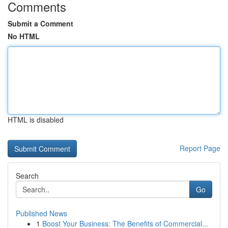
Comments
Submit a Comment
No HTML
HTML is disabled
Report Page
Search
Go
Published News
1
Boost Your Business: The Benefits of Commercial...