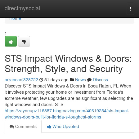
Home
directmysocial
Togg
navi
Home
1
STS Impact Windows & Doors:
Strength, Style, and Security
arrancanj328722
51 days ago
News
Discuss
Discover STS Impact Windows & Doors in Boca Raton, FL When
it involves protecting your home or investment from Florida's
extreme weather, few upgrades are as significant as selecting the
right windows and doors. STS
https://zayneupz116887.blogmazing.com/40619254/sts-impact-
windows-doors-built-for-florida-s-toughest-storms
Comments
Who Upvoted