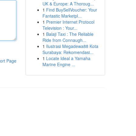
UK & Europe: A Thoroug...
1
Find BuySellVoucher: Your
Fantastic Marketpl...
1
Premier Internet Protocol
Television : Your...
1
Balaji Taxi : The Reliable
Ride from Connaugh...
1
Ilustrasi Megadewa88 Kota
Surabaya: Rekomendasi...
1
Locate Ideal a Yamaha
ort Page
Marine Engine ...