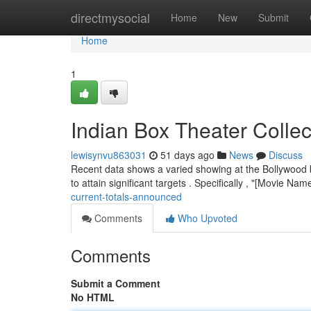
Home
directmysocial
Home
New
Submit
Home
1
Indian Box Theater Coll
lewisynvu863031
51 days ago
News
Discuss
Recent data shows a varied showing at the Bollywood 
to attain significant targets . Specifically , "[Movie Na
current-totals-announced
Comments
Who Upvoted
Comments
Submit a Comment
No HTML