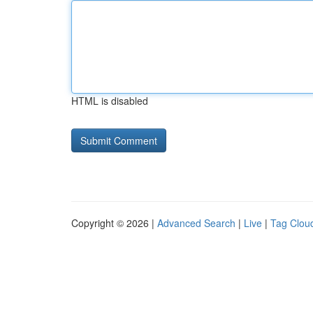
HTML is disabled
Copyright © 2026 |
Advanced Search
|
Live
|
Tag Clou