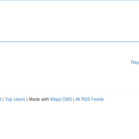
Rep
d
|
Top Users
| Made with
Kliqqi CMS
|
All RSS Feeds