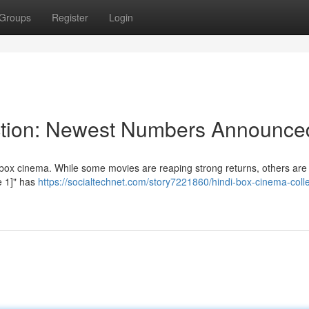
Groups
Register
Login
ection: Newest Numbers Announce
box cinema. While some movies are reaping strong returns, others are 
me 1]" has
https://socialtechnet.com/story7221860/hindi-box-cinema-colle