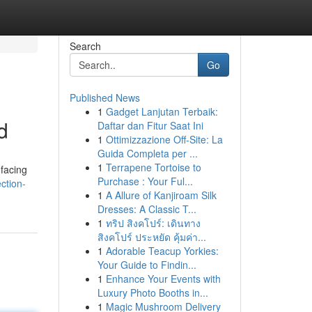
Search
Go
Published News
1
Gadget Lanjutan Terbaik:
d
Daftar dan Fitur Saat Ini
1
Ottimizzazione Off-Site: La
Guida Completa per ...
1
Terrapene Tortoise to
facing
Purchase : Your Ful...
ction-
1
A Allure of Kanjiroam Silk
Dresses: A Classic T...
1
ทริป สิงคโปร์: เดินทาง
สิงคโปร์ ประหยัด คุ้มค่า...
1
Adorable Teacup Yorkies:
Your Guide to Findin...
1
Enhance Your Events with
Luxury Photo Booths in...
1
Magic Mushroom Delivery