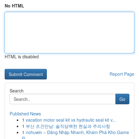
No HTML
HTML is disabled
Report Page
Search
Go
Published News
1
vacation motor seal kit vs hydraulic seal kit v...
1
부산 조건만남: 솔직담백한 현실과 주의사항
1
nohuwin – Đăng Nhập Nhanh, Khám Phá Kho Game
Đ...