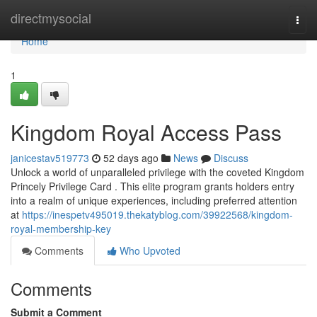
Home
directmysocial
Togg
navi
Home
1
Kingdom Royal Access Pass
janicestav519773
52 days ago
News
Discuss
Unlock a world of unparalleled privilege with the coveted Kingdom
Princely Privilege Card . This elite program grants holders entry
into a realm of unique experiences, including preferred attention
at
https://inespetv495019.thekatyblog.com/39922568/kingdom-
royal-membership-key
Comments
Who Upvoted
Comments
Submit a Comment