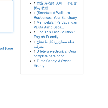
1
职业 穿线师 认可： 详细 解
析与 教程
1
{Smartworld Wellness
Residences: Your Sanctuary...
1
Mempelajari Perdagangan
Valuta Asing Seca...
1
Find This Face Solution :
English-Friendly ...
1
خطة سمارترز: كل ما تحتاج
معرفته
ort Page
1
Billetera electrónica: Guía
completa para princ...
1
Turtle Candy: A Sweet
History