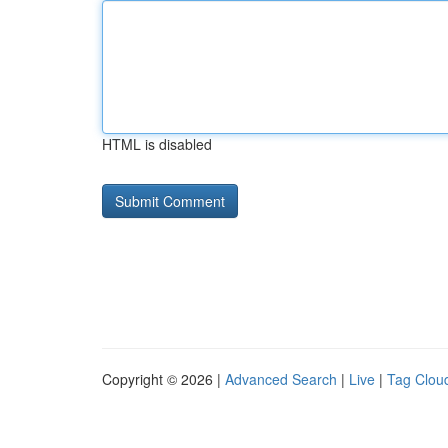
HTML is disabled
Copyright © 2026 |
Advanced Search
|
Live
|
Tag Clou