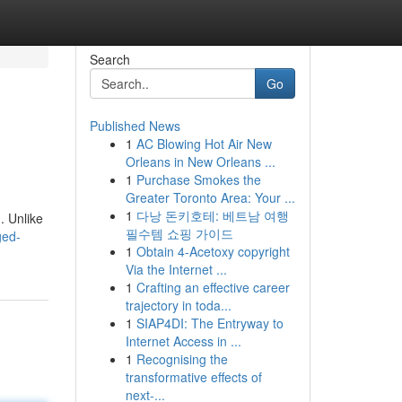
Search
Go
Published News
1
AC Blowing Hot Air New
Orleans in New Orleans ...
1
Purchase Smokes the
Greater Toronto Area: Your ...
1
다낭 돈키호테: 베트남 여행
. Unlike
필수템 쇼핑 가이드
ged-
1
Obtain 4-Acetoxy copyright
Via the Internet ...
1
Crafting an effective career
trajectory in toda...
1
SIAP4DI: The Entryway to
Internet Access in ...
1
Recognising the
transformative effects of
next-...