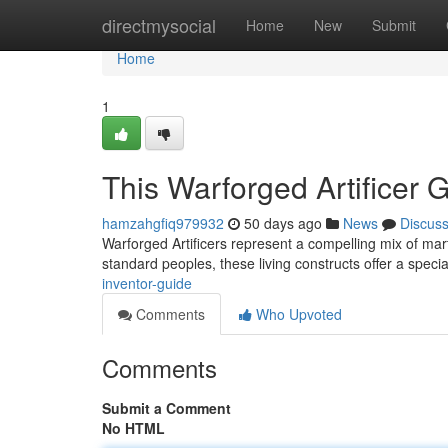
Home
directmysocial
Home
New
Submit
Home
1
This Warforged Artificer 
hamzahgfiq979932
50 days ago
News
Discus
Warforged Artificers represent a compelling mix of mar
standard peoples, these living constructs offer a specia
inventor-guide
Comments
Who Upvoted
Comments
Submit a Comment
No HTML