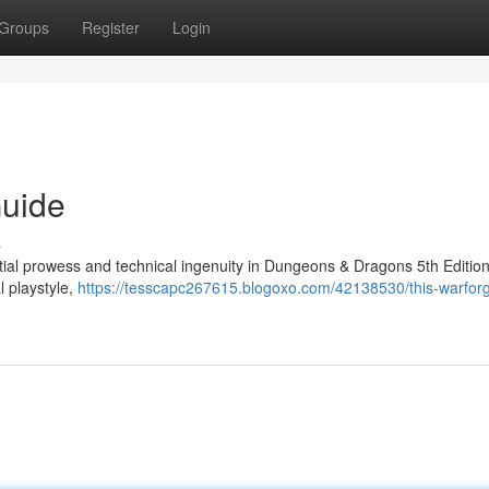
Groups
Register
Login
Guide
s
tial prowess and technical ingenuity in Dungeons & Dragons 5th Edition
l playstyle,
https://tesscapc267615.blogoxo.com/42138530/this-warfor