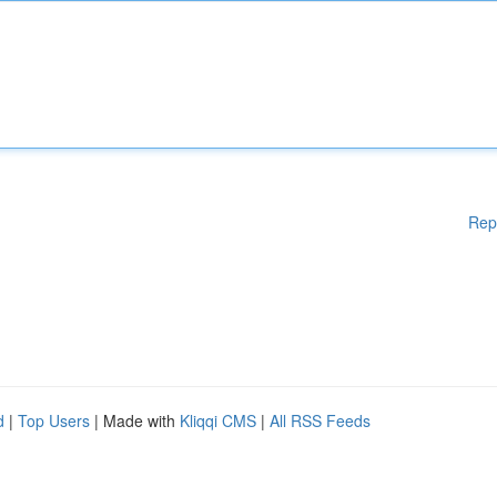
Rep
d
|
Top Users
| Made with
Kliqqi CMS
|
All RSS Feeds