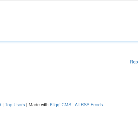
Rep
d
|
Top Users
| Made with
Kliqqi CMS
|
All RSS Feeds