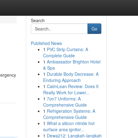
Search
Go
Published News
1
PVC Strip Curtains: A
Complete Guide
1
Ambassador Brighton Hotel
& Spa
1
Durable Body Decrease: A
emergency
Enduring Approach
1
CalmLean Review: Does It
Really Work for Lower...
1
7on7 Uniforms: A
Comprehensive Guide
1
Refrigeration Systems: A
Comprehensive Guide
1
What a silicon nitride hot
surface area ignitor...
1
Dewa212: Langkah-langkah