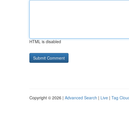
HTML is disabled
Copyright © 2026 |
Advanced Search
|
Live
|
Tag Clou