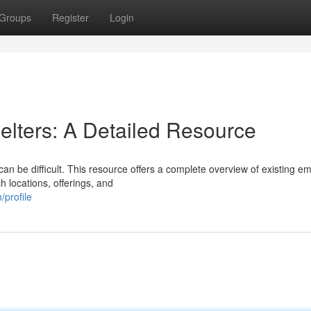
Groups
Register
Login
lters: A Detailed Resource
can be difficult. This resource offers a complete overview of existing 
h locations, offerings, and
profile