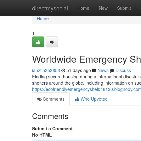
Home
directmysocial
Home
New
Submit
Home
1
Worldwide Emergency She
ianztin253653
51 days ago
News
Discuss
Finding secure housing during a international disaster 
shelters around the globe, including information on suc
https://ecofriendlyemergencyshel046130.blognody.com/
Comments
Who Upvoted
Comments
Submit a Comment
No HTML