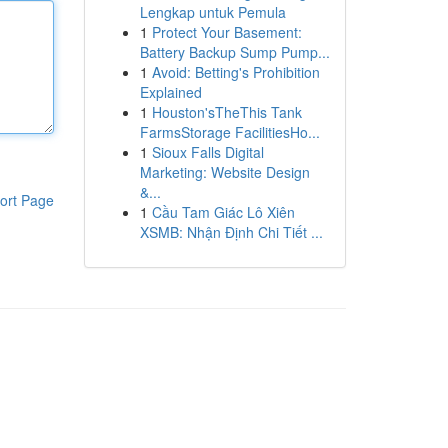
Lengkap untuk Pemula
1
Protect Your Basement:
Battery Backup Sump Pump...
1
Avoid: Betting's Prohibition
Explained
1
Houston'sTheThis Tank
FarmsStorage FacilitiesHo...
1
Sioux Falls Digital
Marketing: Website Design
&...
ort Page
1
Cầu Tam Giác Lô Xiên
XSMB: Nhận Định Chi Tiết ...