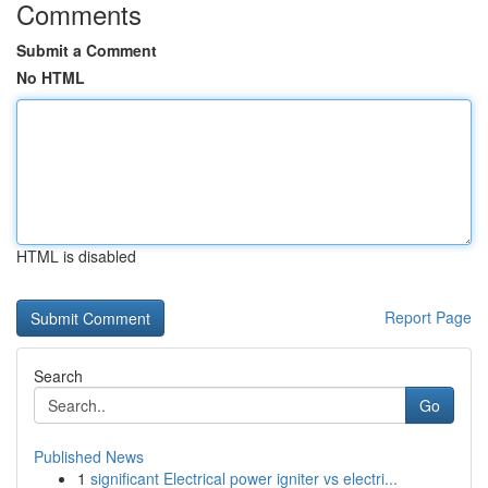
Comments
Submit a Comment
No HTML
HTML is disabled
Report Page
Search
Go
Published News
1
significant Electrical power igniter vs electri...