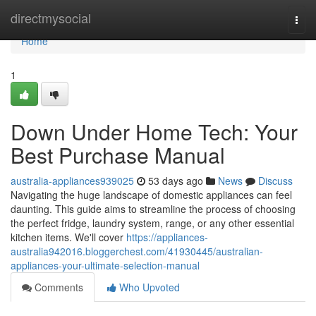
Home
directmysocial
Togg
navi
Home
1
Down Under Home Tech: Your
Best Purchase Manual
australia-appliances939025
53 days ago
News
Discuss
Navigating the huge landscape of domestic appliances can feel
daunting. This guide aims to streamline the process of choosing
the perfect fridge, laundry system, range, or any other essential
kitchen items. We'll cover
https://appliances-
australia942016.bloggerchest.com/41930445/australian-
appliances-your-ultimate-selection-manual
Comments
Who Upvoted