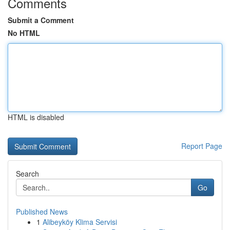
Comments
Submit a Comment
No HTML
HTML is disabled
Report Page
Search
Go
Published News
1
Alibeyköy Klima Servisi