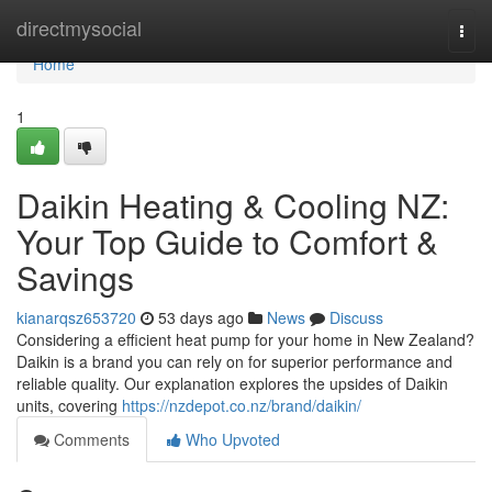
Home
directmysocial
Togg
navi
Home
1
Daikin Heating & Cooling NZ:
Your Top Guide to Comfort &
Savings
kianarqsz653720
53 days ago
News
Discuss
Considering a efficient heat pump for your home in New Zealand?
Daikin is a brand you can rely on for superior performance and
reliable quality. Our explanation explores the upsides of Daikin
units, covering
https://nzdepot.co.nz/brand/daikin/
Comments
Who Upvoted