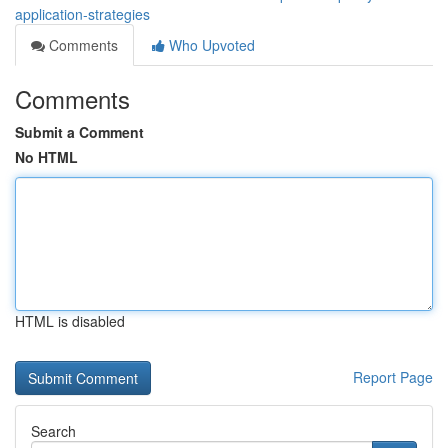
application-strategies
Comments
Who Upvoted
Comments
Submit a Comment
No HTML
HTML is disabled
Report Page
Search