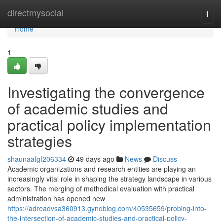
Home
directmysocial
Togg
navi
Home
1
Investigating the convergence
of academic studies and
practical policy implementation
strategies
shaunaafgf206334
49 days ago
News
Discuss
Academic organizations and research entities are playing an
increasingly vital role in shaping the strategy landscape in various
sectors. The merging of methodical evaluation with practical
administration has opened new
https://adreadvsa360913.gynoblog.com/40535659/probing-into-
the-intersection-of-academic-studies-and-practical-policy-