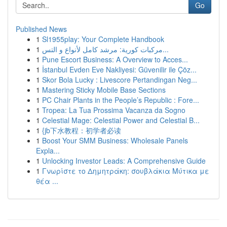
Go
Published News
1
Sl1955play: Your Complete Handbook
1
مركبات كورية: مرشد كامل لأنواع و التس...
1
Pune Escort Business: A Overview to Acces...
1
İstanbul Evden Eve Nakliyesi: Güvenilir ile Çöz...
1
Skor Bola Lucky : Livescore Pertandingan Neg...
1
Mastering Sticky Mobile Base Sections
1
PC Chair Plants in the People’s Republic : Fore...
1
Tropea: La Tua Prossima Vacanza da Sogno
1
Celestial Mage: Celestial Power and Celestial B...
1
{jb下水教程：初学者必读
1
Boost Your SMM Business: Wholesale Panels
Expla...
1
Unlocking Investor Leads: A Comprehensive Guide
1
Γνωρίστε το Δημητράκη: σουβλάκια Μύτικα με
θέα ...