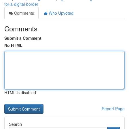
for-a-digital-border
Comments
Who Upvoted
Comments
Submit a Comment
No HTML
HTML is disabled
Report Page
Search