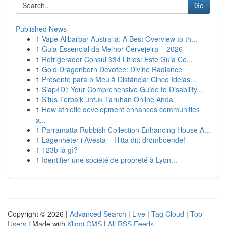
Go
Published News
1
Vape Alibarbar Australia: A Best Overview to th...
1
Guia Essencial da Melhor Cervejeira – 2026
1
Refrigerador Consul 334 Litros: Este Guia Co...
1
Gold Dragonborn Devotee: Divine Radiance
1
Presente para o Meu à Distância: Cinco Ideias...
1
Siap4Di: Your Comprehensive Guide to Disability...
1
Situs Terbaik untuk Taruhan Online Anda
1
How athletic development enhances communities
a...
1
Parramatta Rubbish Collection Enhancing House A...
1
Lägenheter i Avesta – Hitta ditt drömboende!
1
123b là gì?
1
Identifier une société de propreté à Lyon...
Copyright © 2026 |
Advanced Search
|
Live
|
Tag Cloud
|
Top
Users
| Made with
Kliqqi CMS
|
All RSS Feeds