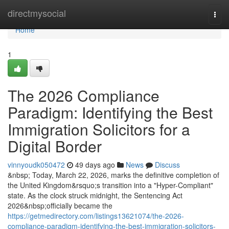
Home
directmysocial
Togg
navi
Home
1
The 2026 Compliance
Paradigm: Identifying the Best
Immigration Solicitors for a
Digital Border
vinnyoudk050472
49 days ago
News
Discuss
&nbsp; Today, March 22, 2026, marks the definitive completion of
the United Kingdom&rsquo;s transition into a "Hyper-Compliant"
state. As the clock struck midnight, the Sentencing Act
2026&nbsp;officially became the
https://getmedirectory.com/listings13621074/the-2026-
compliance-paradigm-identifying-the-best-immigration-solicitors-