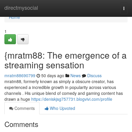
Home
directmysocial
Togg
navi
Home
1
{mratm88: The emergence of a
streaming sensation
mratm88690799
50 days ago
News
Discuss
mratm88, formerly known as simply a obscure creator, has
experienced a incredible growth in popularity across various
channels . His unique blend of comedy and gaming content has
drawn a huge
https://deniskjsg757731.blogvivi.com/profile
Comments
Who Upvoted
Comments