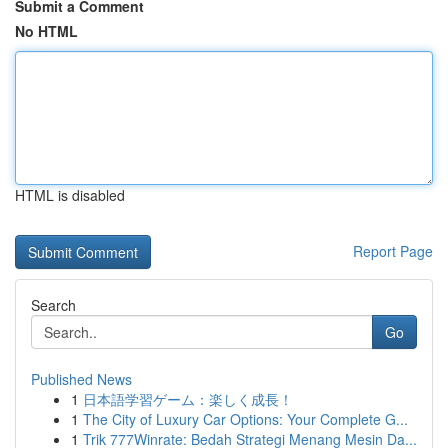
Submit a Comment
No HTML
HTML is disabled
Report Page
Search
Go
Published News
1
日本語学習ゲーム：楽しく成長！
1
The City of Luxury Car Options: Your Complete G...
1
Trik 777Winrate: Bedah Strategi Menang Mesin Da...