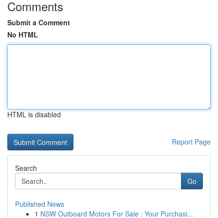
Comments
Submit a Comment
No HTML
HTML is disabled
Report Page
Search
Go
Published News
1
NSW Outboard Motors For Sale : Your Purchasi...