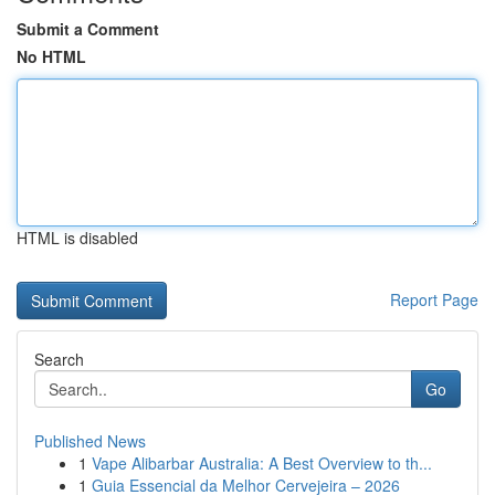
Submit a Comment
No HTML
HTML is disabled
Report Page
Search
Go
Published News
1
Vape Alibarbar Australia: A Best Overview to th...
1
Guia Essencial da Melhor Cervejeira – 2026