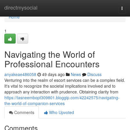
Home
directmysocial
Togg
navi
Home
1
Navigating the World of
Professional Encounters
anyakeae486058
49 days ago
News
Discuss
Venturing into the realm of escort services can be a complex field.
It's vital to recognize the societal implications involved and to
approach any interaction with prudence. Obtaining clarity from
https://tasneembopt309801.bloggip.com/42242575/navigating-
the-world-of-companion-services
Comments
Who Upvoted
Comments