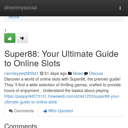
Home
directmysocial
Togg
navi
Home
1
Super88: Your Ultimate Guide
to Online Slots
nannieyyeq085921
51 days ago
News
Discuss
Discover a world of online slots with Super88, the premier guide!
They ’ll find a wide selection of thrilling games, crafted to provide
hours of enjoyment . Understand the basics about playing
https://poppyrikt073131.howeweb.com/42441253/super88-your-
ultimate-guide-to-online-slots
Comments
Who Upvoted
Comments