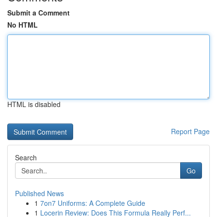
Submit a Comment
No HTML
HTML is disabled
Report Page
Search
Go
Published News
1
7on7 Uniforms: A Complete Guide
1
Locerin Review: Does This Formula Really Perf...