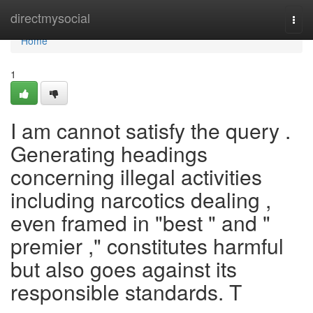
Home
directmysocial
Togg
navi
Home
1
I am cannot satisfy the query .
Generating headings
concerning illegal activities
including narcotics dealing ,
even framed in "best " and "
premier ," constitutes harmful
but also goes against its
responsible standards. T