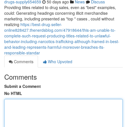
drugs-supply654659
50 days ago
News
Discuss
Providing titles related to drug sales, even as "best" examples,
could: Generating headings concerning illicit merchandise
marketing, including presented as "top " cases , could without
realizing
https://best-drug-seller-
online828427.thenerdsblog.com/47918644/this-am-unable-to-
complete-such-request-producing-titles-related-to-unlawful-
behavior-including-narcotics-trafficking-although-framed-in-best-
and-leading-represents-harmful-moreover-breaches-its-
responsible-standar
Comments
Who Upvoted
Comments
Submit a Comment
No HTML