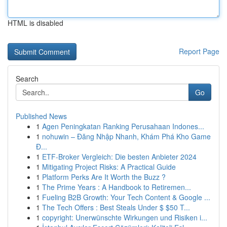
HTML is disabled
Report Page
Search
Go
Published News
1
Agen Peningkatan Ranking Perusahaan Indones...
1
nohuwin – Đăng Nhập Nhanh, Khám Phá Kho Game
Đ...
1
ETF-Broker Vergleich: Die besten Anbieter 2024
1
Mitigating Project Risks: A Practical Guide
1
Platform Perks Are It Worth the Buzz ?
1
The Prime Years : A Handbook to Retiremen...
1
Fueling B2B Growth: Your Tech Content & Google ...
1
The Tech Offers : Best Steals Under $ $50 T...
1
copyright: Unerwünschte Wirkungen und Risiken i...