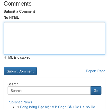
Comments
Submit a Comment
No HTML
HTML is disabled
Report Page
Search
Go
Published News
1
Bong bóng Đặc biệt MT: Chọn|Cầu Đề Hai số Rõ