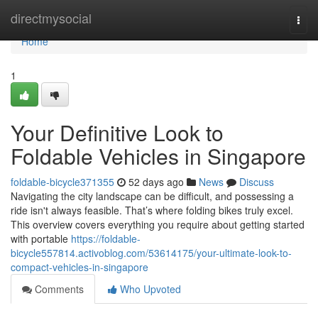
Home
directmysocial
Togg
navi
Home
1
Your Definitive Look to
Foldable Vehicles in Singapore
foldable-bicycle371355
52 days ago
News
Discuss
Navigating the city landscape can be difficult, and possessing a
ride isn't always feasible. That’s where folding bikes truly excel.
This overview covers everything you require about getting started
with portable
https://foldable-
bicycle557814.activoblog.com/53614175/your-ultimate-look-to-
compact-vehicles-in-singapore
Comments
Who Upvoted