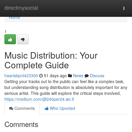
Home
directmysocial
Togg
navi
Home
1
Music Distribution: Your
Complete Guide
haarisbpnl423300
51 days ago
News
Discuss
Getting your tracks out to the public can feel like a complex task,
but understanding song distribution is absolutely important for any
serious artist. This guide will explore the critical steps involved,
https://medium.com/@240per24.wc.lt
Comments
Who Upvoted
Comments