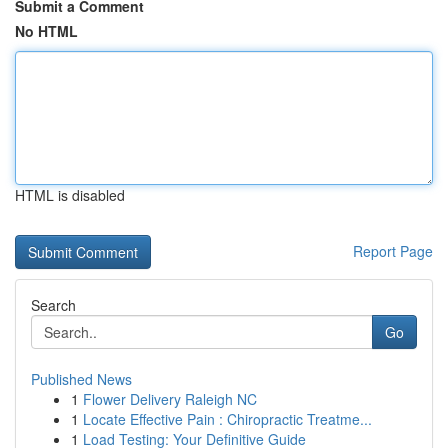
Submit a Comment
No HTML
HTML is disabled
Report Page
Search
Go
Published News
1
Flower Delivery Raleigh NC
1
Locate Effective Pain : Chiropractic Treatme...
1
Load Testing: Your Definitive Guide