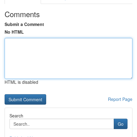
Comments
Submit a Comment
No HTML
HTML is disabled
Report Page
Search
Go