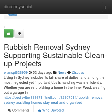
Home
directmysocial
Togg
navi
Home
1
Rubbish Removal Sydney
Supporting Sustainable Clean-
up Projects
ellanspi626959
52 days ago
News
Discuss
Living in Sydney includes its fair share of duties, and among the
most neglected yet important jobs is handling waste efficiently.
Whether you are refurbishing a home in the Inner West, clearing
out a garage in
https://cecilyvfbw398671.fitnell.com/82907514/rubbish-removal-
sydney-assisting-homes-stay-neat-and-organised
Comments
Who Upvoted