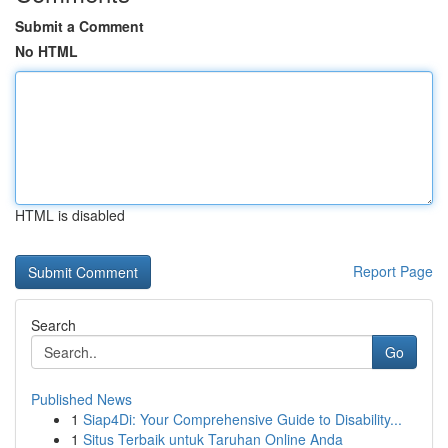
Submit a Comment
No HTML
HTML is disabled
Report Page
Search
Go
Published News
1
Siap4Di: Your Comprehensive Guide to Disability...
1
Situs Terbaik untuk Taruhan Online Anda