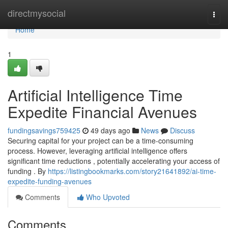
Home
directmysocial
Togg
navi
Home
1
Artificial Intelligence Time
Expedite Financial Avenues
fundingsavings759425
49 days ago
News
Discuss
Securing capital for your project can be a time-consuming
process. However, leveraging artificial intelligence offers
significant time reductions , potentially accelerating your access of
funding . By
https://listingbookmarks.com/story21641892/ai-time-
expedite-funding-avenues
Comments
Who Upvoted
Comments