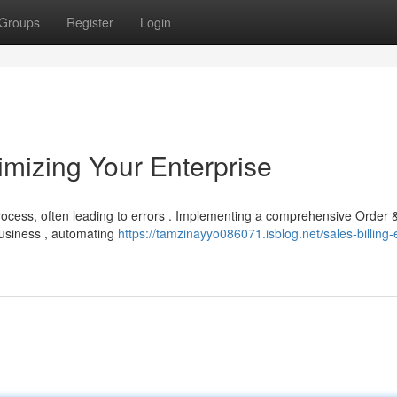
Groups
Register
Login
imizing Your Enterprise
ocess, often leading to errors . Implementing a comprehensive Order &
business , automating
https://tamzinayyo086071.isblog.net/sales-billing-