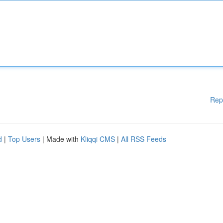
Rep
d
|
Top Users
| Made with
Kliqqi CMS
|
All RSS Feeds