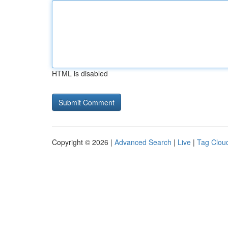
HTML is disabled
Copyright © 2026 |
Advanced Search
|
Live
|
Tag Clou