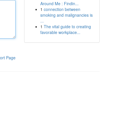
Around Me : Findin...
1
connection between
smoking and malignancies is
...
1
The vital guide to creating
favorable workplace...
ort Page