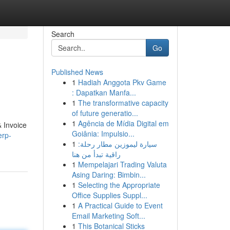
Search
Go
Published News
1
Hadiah Anggota Pkv Game
: Dapatkan Manfa...
1
The transformative capacity
of future generatio...
1
Agência de Mídia Digital em
 Invoice
Goiânia: Impulsio...
erp-
1
سيارة ليموزين مطار رحلة:
راقية تبدأ من هنا
1
Mempelajari Trading Valuta
Asing Daring: Bimbin...
1
Selecting the Appropriate
Office Supplies Suppl...
1
A Practical Guide to Event
Email Marketing Soft...
1
This Botanical Sticks