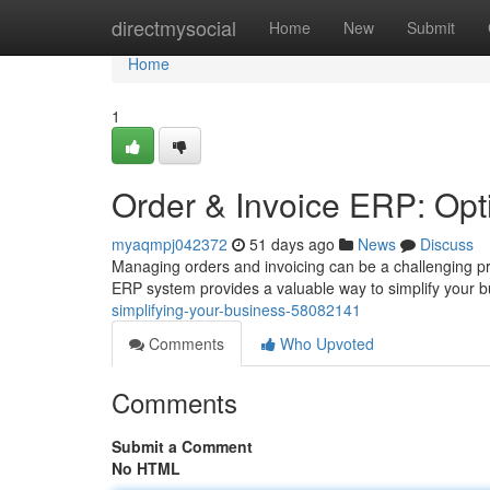
Home
directmysocial
Home
New
Submit
Home
1
Order & Invoice ERP: Opt
myaqmpj042372
51 days ago
News
Discuss
Managing orders and invoicing can be a challenging pr
ERP system provides a valuable way to simplify your 
simplifying-your-business-58082141
Comments
Who Upvoted
Comments
Submit a Comment
No HTML