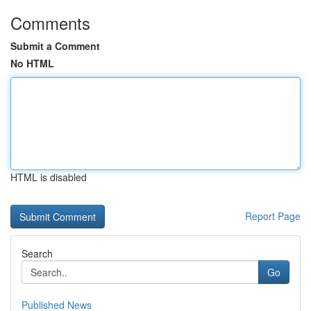
Comments
Submit a Comment
No HTML
HTML is disabled
Report Page
Search
Go
Published News