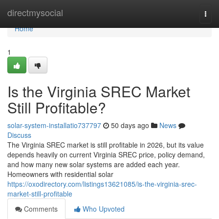
Home
directmysocial
Togg
navi
Home
1
Is the Virginia SREC Market
Still Profitable?
solar-system-installatio737797
50 days ago
News
Discuss
The Virginia SREC market is still profitable in 2026, but its value
depends heavily on current Virginia SREC price, policy demand,
and how many new solar systems are added each year.
Homeowners with residential solar
https://oxodirectory.com/listings13621085/is-the-virginia-srec-
market-still-profitable
Comments
Who Upvoted