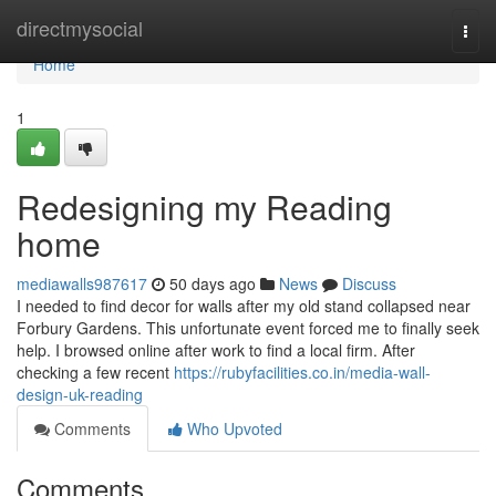
Home
directmysocial
Togg
navi
Home
1
Redesigning my Reading
home
mediawalls987617
50 days ago
News
Discuss
I needed to find decor for walls after my old stand collapsed near
Forbury Gardens. This unfortunate event forced me to finally seek
help. I browsed online after work to find a local firm. After
checking a few recent
https://rubyfacilities.co.in/media-wall-
design-uk-reading
Comments
Who Upvoted
Comments