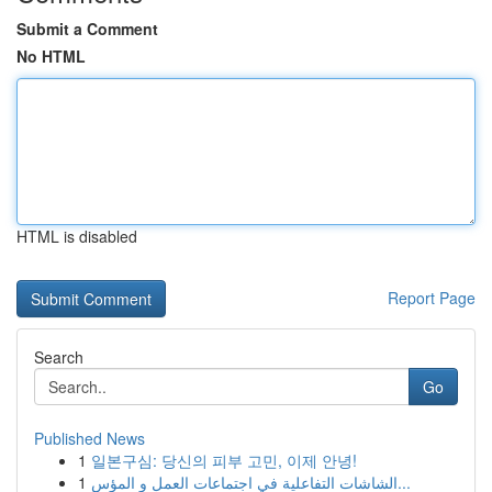
Submit a Comment
No HTML
HTML is disabled
Report Page
Search
Go
Published News
1
일본구심: 당신의 피부 고민, 이제 안녕!
1
الشاشات التفاعلية في اجتماعات العمل و المؤس...