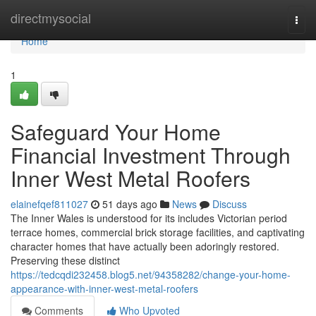
Home
directmysocial
Togg
navi
Home
1
Safeguard Your Home
Financial Investment Through
Inner West Metal Roofers
elainefqef811027
51 days ago
News
Discuss
The Inner Wales is understood for its includes Victorian period
terrace homes, commercial brick storage facilities, and captivating
character homes that have actually been adoringly restored.
Preserving these distinct
https://tedcqdi232458.blog5.net/94358282/change-your-home-
appearance-with-inner-west-metal-roofers
Comments
Who Upvoted