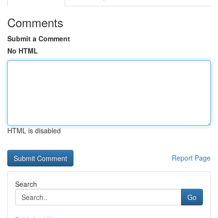
Comments
Submit a Comment
No HTML
HTML is disabled
Report Page
Search
Go