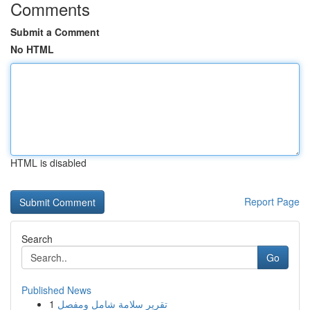
Comments
Submit a Comment
No HTML
HTML is disabled
Report Page
Search
Go
Published News
1
تقرير سلامة شامل ومفصل