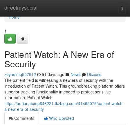
Home
directmysocial
Togg
navi
Home
1
Patient Watch: A New Era of
Security
zoyaelmq557512
51 days ago
News
Discuss
The patient field is witnessing a new era of security with the
introduction of Patient Watch. This groundbreaking platform offers
superior tracking functionality intended to protect sensitive
information. Patient Watch
https://adrianatcmp848221.tkzblog.com/41492079/patient-watch-
a-new-era-of-security
Comments
Who Upvoted