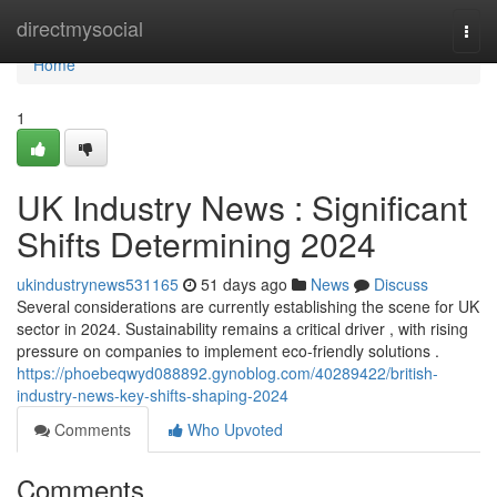
Home
directmysocial
Togg
navi
Home
1
UK Industry News : Significant
Shifts Determining 2024
ukindustrynews531165
51 days ago
News
Discuss
Several considerations are currently establishing the scene for UK
sector in 2024. Sustainability remains a critical driver , with rising
pressure on companies to implement eco-friendly solutions .
https://phoebeqwyd088892.gynoblog.com/40289422/british-
industry-news-key-shifts-shaping-2024
Comments
Who Upvoted
Comments