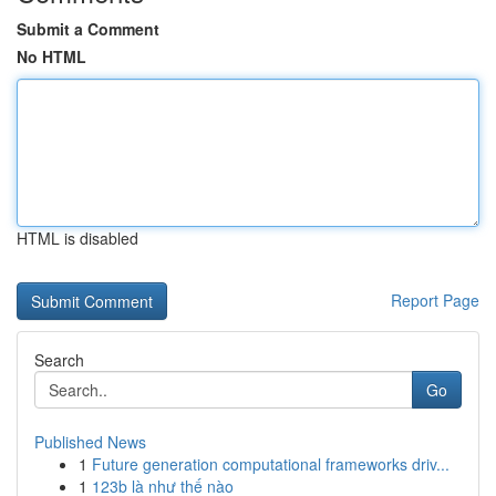
Submit a Comment
No HTML
HTML is disabled
Report Page
Search
Go
Published News
1
Future generation computational frameworks driv...
1
123b là như thế nào