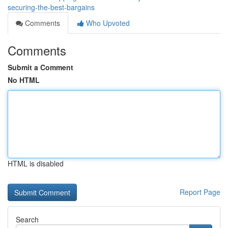
securing-the-best-bargains
Comments
Who Upvoted
Comments
Submit a Comment
No HTML
HTML is disabled
Report Page
Search