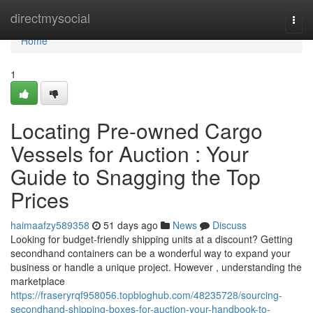
Home
directmysocial
Togg
navi
Home
1
Locating Pre-owned Cargo
Vessels for Auction : Your
Guide to Snagging the Top
Prices
haimaafzy589358
51 days ago
News
Discuss
Looking for budget-friendly shipping units at a discount? Getting
secondhand containers can be a wonderful way to expand your
business or handle a unique project. However , understanding the
marketplace
https://fraseryrqf958056.topbloghub.com/48235728/sourcing-
secondhand-shipping-boxes-for-auction-your-handbook-to-