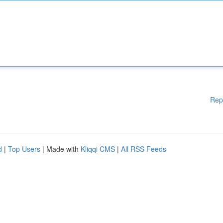
Rep
d
|
Top Users
| Made with
Kliqqi CMS
|
All RSS Feeds