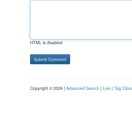
HTML is disabled
Copyright © 2026 |
Advanced Search
|
Live
|
Tag Clou