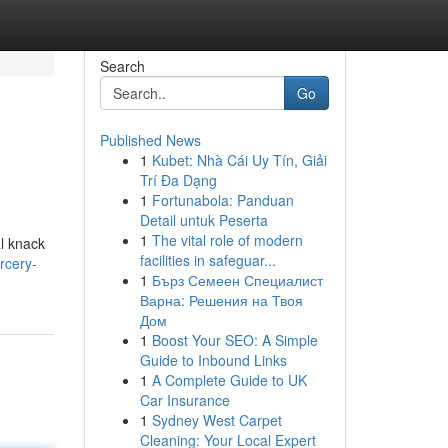
Search
Go
Published News
1
Kubet: Nhà Cái Uy Tín, Giải
Trí Đa Dạng
1
Fortunabola: Panduan
Detail untuk Peserta
1
The vital role of modern
al knack
facilities in safeguar...
rcery-
1
Бърз Семеен Специалист
Варна: Решения на Твоя
Дом
1
Boost Your SEO: A Simple
Guide to Inbound Links
1
A Complete Guide to UK
Car Insurance
1
Sydney West Carpet
Cleaning: Your Local Expert