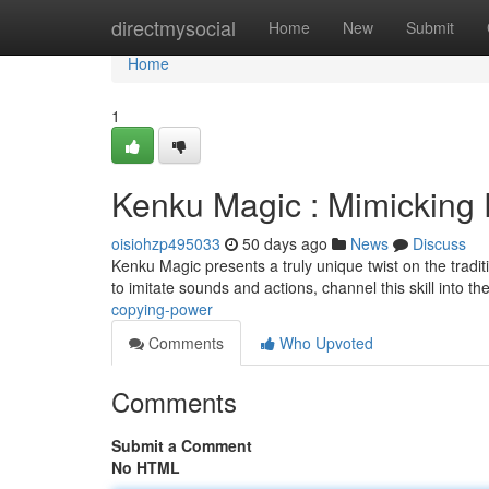
Home
directmysocial
Home
New
Submit
Home
1
Kenku Magic : Mimicking
oisiohzp495033
50 days ago
News
Discuss
Kenku Magic presents a truly unique twist on the tradi
to imitate sounds and actions, channel this skill into th
copying-power
Comments
Who Upvoted
Comments
Submit a Comment
No HTML