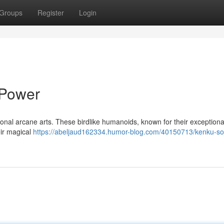
Groups
Register
Login
 Power
tional arcane arts. These birdlike humanoids, known for their exception
eir magical
https://abeljaud162334.humor-blog.com/40150713/kenku-so