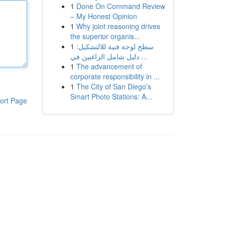
1
Done On Command Review
– My Honest Opinion
1
Why joint reasoning drives
the superior organis...
1
سطح لوحة فنية للالتشكيل:
دليل شامل الراغبين في ...
1
The advancement of
corporate responsibility in ...
1
The City of San Diego's
Smart Photo Stations: A...
ort Page