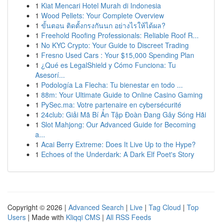
1
Kiat Mencari Hotel Murah di Indonesia
1
Wood Pellets: Your Complete Overview
1
ขั้นตอน ติดตั้งกรงกันนก อย่างไรให้ได้ผล?
1
Freehold Roofing Professionals: Reliable Roof R...
1
No KYC Crypto: Your Guide to Discreet Trading
1
Fresno Used Cars : Your $15,000 Spending Plan
1
¿Qué es LegalShield y Cómo Funciona: Tu
Asesorí...
1
Podología La Flecha: Tu bienestar en todo ...
1
88m: Your Ultimate Guide to Online Casino Gaming
1
PySec.ma: Votre partenaire en cybersécurité
1
24club: Giải Mã Bí Ẩn Tập Đoàn Đang Gây Sóng Hãi
1
Slot Mahjong: Our Advanced Guide for Becoming
a...
1
Acai Berry Extreme: Does It Live Up to the Hype?
1
Echoes of the Underdark: A Dark Elf Poet's Story
Copyright © 2026 |
Advanced Search
|
Live
|
Tag Cloud
|
Top
Users
| Made with
Kliqqi CMS
|
All RSS Feeds