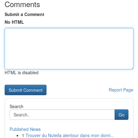
Comments
Submit a Comment
No HTML
HTML is disabled
Report Page
Search
Go
Published News
1
Trouver du Nutella alentour dans mon domi...