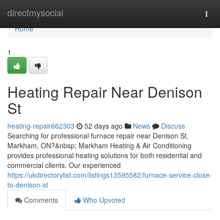
Home
directmysocial
Togg
navi
Home
1
Heating Repair Near Denison
St
heating-repair662303
52 days ago
News
Discuss
Searching for professional furnace repair near Denison St,
Markham, ON?&nbsp; Markham Heating & Air Conditioning
provides professional heating solutions for both residential and
commercial clients. Our experienced
https://ukdirectorylist.com/listings13595582/furnace-service-close-
to-denison-st
Comments
Who Upvoted