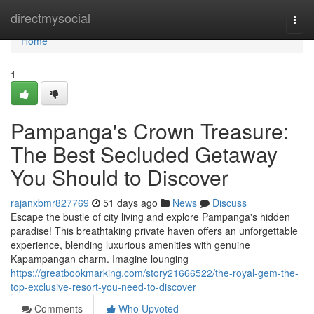
Home
directmysocial
Togg
navi
Home
1
Pampanga's Crown Treasure:
The Best Secluded Getaway
You Should to Discover
rajanxbmr827769
51 days ago
News
Discuss
Escape the bustle of city living and explore Pampanga's hidden
paradise! This breathtaking private haven offers an unforgettable
experience, blending luxurious amenities with genuine
Kapampangan charm. Imagine lounging
https://greatbookmarking.com/story21666522/the-royal-gem-the-
top-exclusive-resort-you-need-to-discover
Comments
Who Upvoted