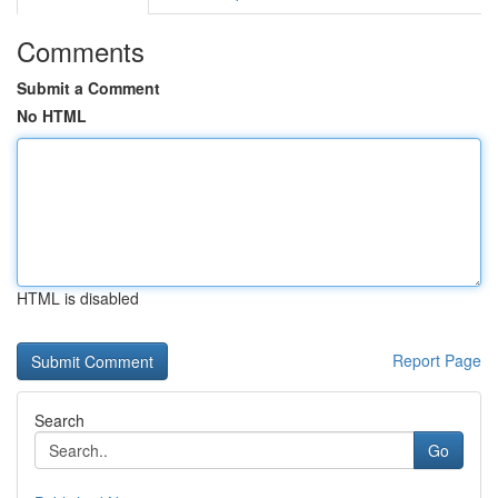
Comments
Submit a Comment
No HTML
HTML is disabled
Report Page
Search
Go