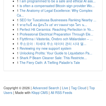
1
I am programmed to be a safe and ethical AI ass...
1
is often a compensated Bitcoin sign provider Wo...
1
The Anatomy of Legal Excellence: Why Complex
Ca...
1
SEO for Tuscaloosa Businesses Ranking Nearby ...
1
หวยวันนี้ คอ ผู้สนใจ เฮ! ตรวจผลล่าสุด ใคร น...
1
Perfect Hit Ceramics: Reaching Perfection in Yo...
1
Professional Electrical Preparation Through Ele...
1
Flyttfirma i Västerås, Örebro och Mälardalen – ...
1
주소모아 : 차세대 주소 데이터 관리 시대 열...
1
Reviewing my new support system
1
Unlocking Profits: Your Guide to Liquidation Pa...
1
Shark P Beam Cleaner Sale: This Restricte...
1
The Fiery Oath: A Tiefling Paladin's Tale
Copyright © 2026 |
Advanced Search
|
Live
|
Tag Cloud
|
Top
Users
| Made with
Kliqqi CMS
|
All RSS Feeds