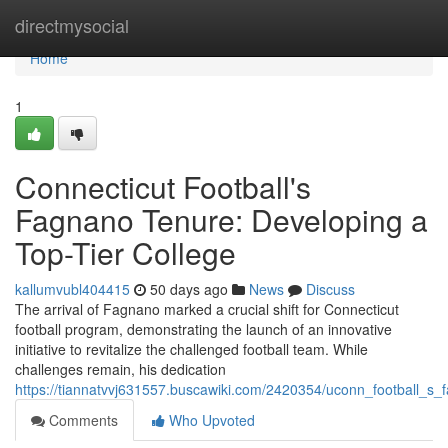
Home
directmysocial
Home
1
Connecticut Football's
Fagnano Tenure: Developing a
Top-Tier College
kallumvubl404415
50 days ago
News
Discuss
The arrival of Fagnano marked a crucial shift for Connecticut
football program, demonstrating the launch of an innovative
initiative to revitalize the challenged football team. While
challenges remain, his dedication
https://tiannatvvj631557.buscawiki.com/2420354/uconn_football_s_
Comments
Who Upvoted