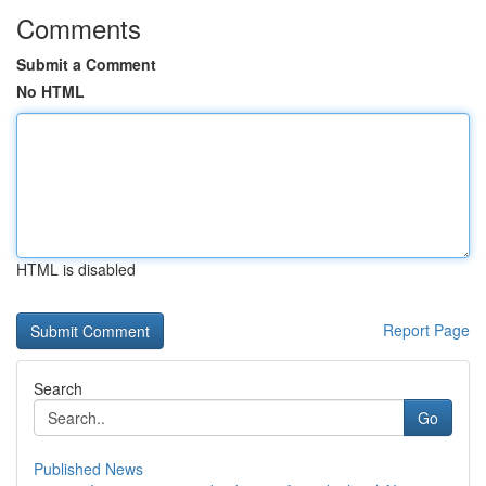
Comments
Submit a Comment
No HTML
HTML is disabled
Report Page
Search
Go
Published News