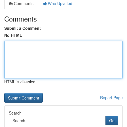
Comments
Who Upvoted
Comments
Submit a Comment
No HTML
HTML is disabled
Report Page
Search
Go