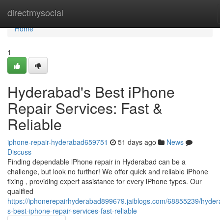
Home
directmysocial
Home
1
Hyderabad's Best iPhone
Repair Services: Fast &
Reliable
iphone-repair-hyderabad659751
51 days ago
News
Discuss
Finding dependable iPhone repair in Hyderabad can be a
challenge, but look no further! We offer quick and reliable iPhone
fixing , providing expert assistance for every iPhone types. Our
qualified
https://iphonerepairhyderabad899679.jaiblogs.com/68855239/hyder
s-best-iphone-repair-services-fast-reliable