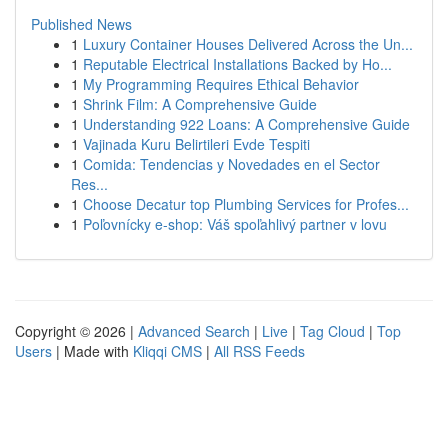
Published News
1
Luxury Container Houses Delivered Across the Un...
1
Reputable Electrical Installations Backed by Ho...
1
My Programming Requires Ethical Behavior
1
Shrink Film: A Comprehensive Guide
1
Understanding 922 Loans: A Comprehensive Guide
1
Vajinada Kuru Belirtileri Evde Tespiti
1
Comida: Tendencias y Novedades en el Sector
Res...
1
Choose Decatur top Plumbing Services for Profes...
1
Poľovnícky e-shop: Váš spoľahlivý partner v lovu
Copyright © 2026 |
Advanced Search
|
Live
|
Tag Cloud
|
Top
Users
| Made with
Kliqqi CMS
|
All RSS Feeds