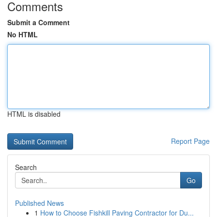
Comments
Submit a Comment
No HTML
HTML is disabled
Report Page
Search
Go
Published News
1
How to Choose Fishkill Paving Contractor for Du...