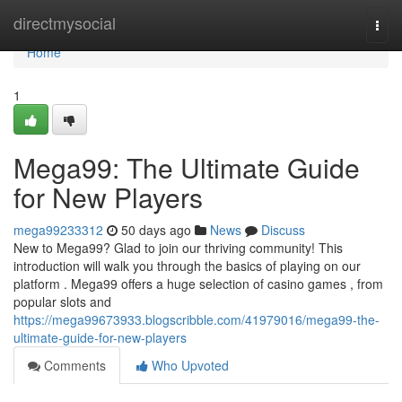
Home
directmysocial
Togg
navi
Home
1
Mega99: The Ultimate Guide
for New Players
mega99233312
50 days ago
News
Discuss
New to Mega99? Glad to join our thriving community! This
introduction will walk you through the basics of playing on our
platform . Mega99 offers a huge selection of casino games , from
popular slots and
https://mega99673933.blogscribble.com/41979016/mega99-the-
ultimate-guide-for-new-players
Comments
Who Upvoted