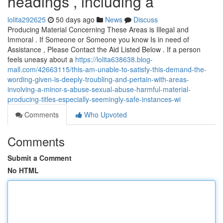
headings , including a
lolita292625
50 days ago
News
Discuss
Producing Material Concerning These Areas is Illegal and
Immoral . If Someone or Someone you know Is in need of
Assistance , Please Contact the Aid Listed Below . If a person
feels uneasy about a
https://lolita638638.blog-
mall.com/42663115/this-am-unable-to-satisfy-this-demand-the-
wording-given-is-deeply-troubling-and-pertain-with-areas-
involving-a-minor-s-abuse-sexual-abuse-harmful-material-
producing-titles-especially-seemingly-safe-instances-wi
Comments
Who Upvoted
Comments
Submit a Comment
No HTML