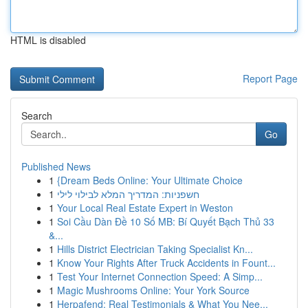
HTML is disabled
Report Page
Search
Go
Published News
1
{Dream Beds Online: Your Ultimate Choice
1
חשפניות: המדריך המלא לבילוי לילי
1
Your Local Real Estate Expert in Weston
1
Soi Cầu Dàn Đề 10 Số MB: Bí Quyết Bạch Thủ 33
&...
1
Hills District Electrician Taking Specialist Kn...
1
Know Your Rights After Truck Accidents in Fount...
1
Test Your Internet Connection Speed: A Simp...
1
Magic Mushrooms Online: Your York Source
1
Herpafend: Real Testimonials & What You Nee...