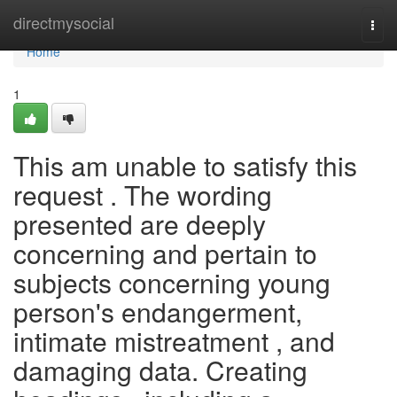
Home
directmysocial
Togg
navi
Home
1
This am unable to satisfy this
request . The wording
presented are deeply
concerning and pertain to
subjects concerning young
person's endangerment,
intimate mistreatment , and
damaging data. Creating