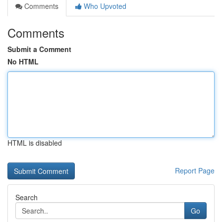
Comments
Who Upvoted
Comments
Submit a Comment
No HTML
HTML is disabled
Report Page
Search
Go