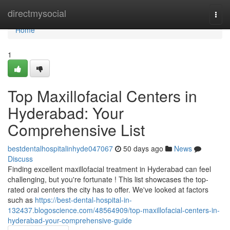
Home
directmysocial
Togg
navi
Home
1
Top Maxillofacial Centers in
Hyderabad: Your
Comprehensive List
bestdentalhospitalinhyde047067
50 days ago
News
Discuss
Finding excellent maxillofacial treatment in Hyderabad can feel
challenging, but you're fortunate ! This list showcases the top-
rated oral centers the city has to offer. We've looked at factors
such as
https://best-dental-hospital-in-
132437.blogoscience.com/48564909/top-maxillofacial-centers-in-
hyderabad-your-comprehensive-guide