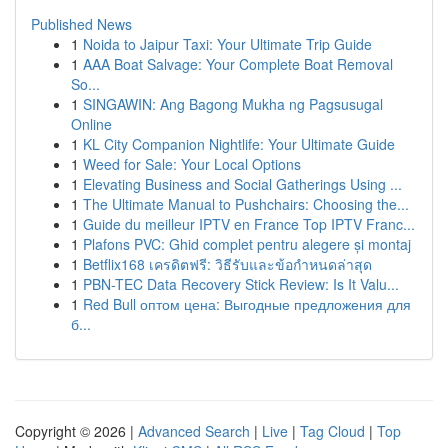
Published News
1
Noida to Jaipur Taxi: Your Ultimate Trip Guide
1
AAA Boat Salvage: Your Complete Boat Removal
So...
1
SINGAWIN: Ang Bagong Mukha ng Pagsusugal
Online
1
KL City Companion Nightlife: Your Ultimate Guide
1
Weed for Sale: Your Local Options
1
Elevating Business and Social Gatherings Using ...
1
The Ultimate Manual to Pushchairs: Choosing the...
1
Guide du meilleur IPTV en France Top IPTV Franc...
1
Plafons PVC: Ghid complet pentru alegere și montaj
1
Betflix168 เครดิตฟรี: วิธีรับและข้อกำหนดล่าสุด
1
PBN-TEC Data Recovery Stick Review: Is It Valu...
1
Red Bull оптом цена: Выгодные предложения для
б...
Copyright © 2026 |
Advanced Search
|
Live
|
Tag Cloud
|
Top