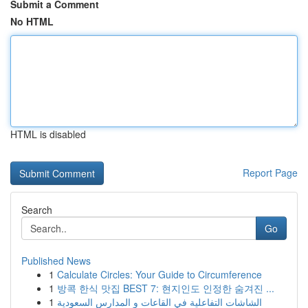
Submit a Comment
No HTML
HTML is disabled
Report Page
Search
Go
Published News
1
Calculate Circles: Your Guide to Circumference
1
방콕 한식 맛집 BEST 7: 현지인도 인정한 숨겨진 ...
1
الشاشات التفاعلية في القاعات و المدارس السعودية