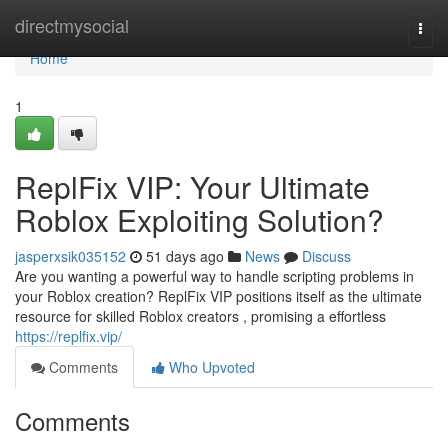
Home
directmysocial
Togg
navi
Home
1
ReplFix VIP: Your Ultimate
Roblox Exploiting Solution?
jasperxsik035152
51 days ago
News
Discuss
Are you wanting a powerful way to handle scripting problems in
your Roblox creation? ReplFix VIP positions itself as the ultimate
resource for skilled Roblox creators , promising a effortless
https://replfix.vip/
Comments
Who Upvoted
Comments