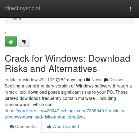
Home
directmysocial
Togg
navi
Home
1
Crack for Windows: Download
Risks and Alternatives
crack-for-windows291107
52 days ago
News
Discuss
Seeking a complimentary version of Windows software through a
“crack” tool download poses significant risks to your PC. These
pirated downloads frequently contain malware , including
ransomware , which can
https://crackforoffice420947.ezblogz.com/73659401/crack-for-
windows-download-risks-and-alternatives
Comments
Who Upvoted