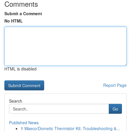
Comments
Submit a Comment
No HTML
HTML is disabled
Report Page
Search
Go
Published News
1
Waeco/Dometic Thermistor Kit: Troubleshooting &...