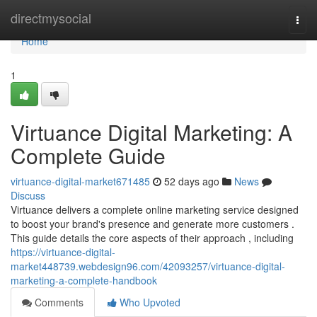
Home
directmysocial
Togg
navi
Home
1
Virtuance Digital Marketing: A
Complete Guide
virtuance-digital-market671485
52 days ago
News
Discuss
Virtuance delivers a complete online marketing service designed
to boost your brand's presence and generate more customers .
This guide details the core aspects of their approach , including
https://virtuance-digital-
market448739.webdesign96.com/42093257/virtuance-digital-
marketing-a-complete-handbook
Comments
Who Upvoted