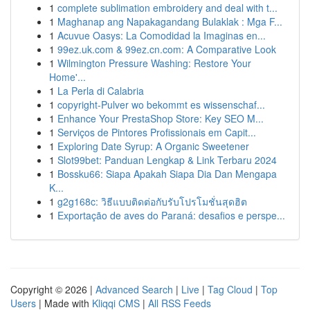
1
complete sublimation embroidery and deal with t...
1
Maghanap ang Napakagandang Bulaklak : Mga F...
1
Acuvue Oasys: La Comodidad la Imaginas en...
1
99ez.uk.com & 99ez.cn.com: A Comparative Look
1
Wilmington Pressure Washing: Restore Your
Home'...
1
La Perla di Calabria
1
copyright-Pulver wo bekommt es wissenschaf...
1
Enhance Your PrestaShop Store: Key SEO M...
1
Serviços de Pintores Profissionais em Capit...
1
Exploring Date Syrup: A Organic Sweetener
1
Slot99bet: Panduan Lengkap & Link Terbaru 2024
1
Bossku66: Siapa Apakah Siapa Dia Dan Mengapa
K...
1
g2g168c: วิธีแบบติดต่อกับรับโปรโมชั่นสุดฮิต
1
Exportação de aves do Paraná: desafios e perspe...
Copyright © 2026 |
Advanced Search
|
Live
|
Tag Cloud
|
Top
Users
| Made with
Kliqqi CMS
|
All RSS Feeds