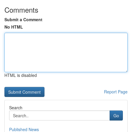
Comments
Submit a Comment
No HTML
HTML is disabled
Report Page
Search
Go
Published News