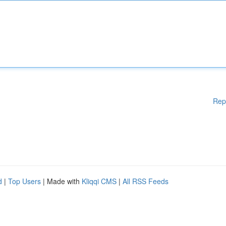
Rep
d
|
Top Users
| Made with
Kliqqi CMS
|
All RSS Feeds