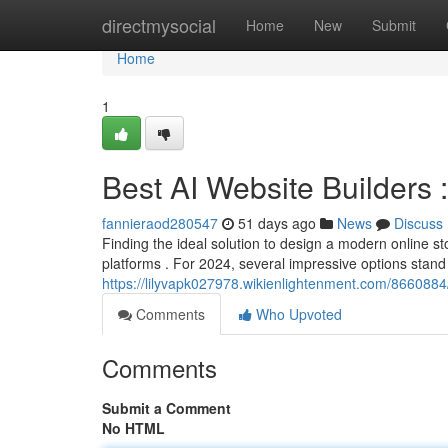
Home
directmysocial
Home
New
Submit
Home
1
Best AI Website Builders 
fannieraod280547
51 days ago
News
Discuss
Finding the ideal solution to design a modern online 
platforms . For 2024, several impressive options stand 
https://lilyvapk027978.wikienlightenment.com/8660884/
Comments
Who Upvoted
Comments
Submit a Comment
No HTML