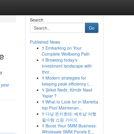
Search
Go
Published News
1
Embarking on Your
re
Complete Wellbeing Path
1
Browsing today's
investment landscape with
thor...
d
1
Modern strategies for
keeping peak efficiency i...
_year
1
Şirket Nedir, Kimdir Nasıl
Yapar ?
1
What to Look for in Marietta
top Pool Maintenan...
1
다낭 돈키호테: 베트남 여행
필수템 쇼핑 가이드
1
Boost Your SMM Business:
Wholesale SMM Panels E...