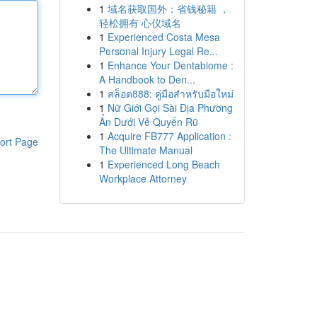
1
域名获取国外：省钱秘籍 ，
轻松拥有 心仪域名
1
Experienced Costa Mesa
Personal Injury Legal Re...
1
Enhance Your Dentabiome :
A Handbook to Den...
1
สล็อต888: คู่มือสำหรับมือใหม่
1
Nữ Giới Gọi Sài Địa Phương
Ẩn Dưới Vẻ Quyến Rũ
1
Acquire FB777 Application :
ort Page
The Ultimate Manual
1
Experienced Long Beach
Workplace Attorney