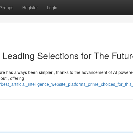
Groups
Register
Login
: Leading Selections for The Futu
store has always been simpler , thanks to the advancement of AI-powere
out , offering
best_artificial_intelligence_website_platforms_prime_choices_for_this