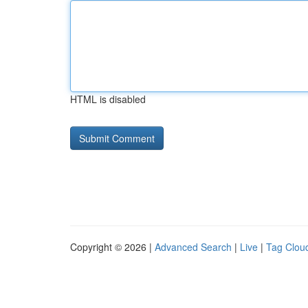
HTML is disabled
Copyright © 2026 |
Advanced Search
|
Live
|
Tag Clou