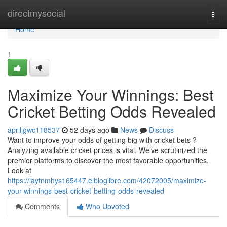
Home
directmysocial
Togg
navi
Home
1
Maximize Your Winnings: Best
Cricket Betting Odds Revealed
apriljgwc118537
52 days ago
News
Discuss
Want to improve your odds of getting big with cricket bets ?
Analyzing available cricket prices is vital. We’ve scrutinized the
premier platforms to discover the most favorable opportunities.
Look at
https://laytnmhys165447.elbloglibre.com/42072005/maximize-
your-winnings-best-cricket-betting-odds-revealed
Comments
Who Upvoted