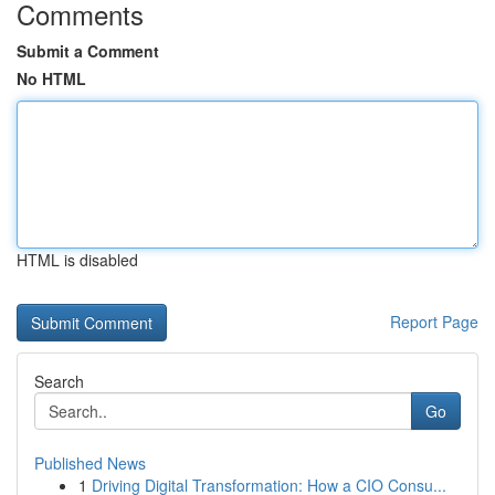
Comments
Submit a Comment
No HTML
HTML is disabled
Report Page
Search
Go
Published News
1
Driving Digital Transformation: How a CIO Consu...