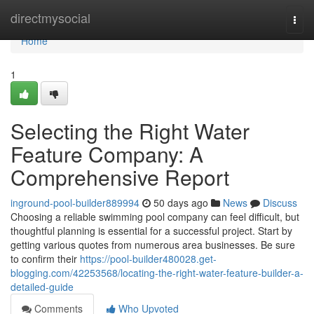
Home
directmysocial
Togg
navi
Home
1
Selecting the Right Water
Feature Company: A
Comprehensive Report
inground-pool-builder889994
50 days ago
News
Discuss
Choosing a reliable swimming pool company can feel difficult, but
thoughtful planning is essential for a successful project. Start by
getting various quotes from numerous area businesses. Be sure
to confirm their
https://pool-builder480028.get-
blogging.com/42253568/locating-the-right-water-feature-builder-a-
detailed-guide
Comments
Who Upvoted