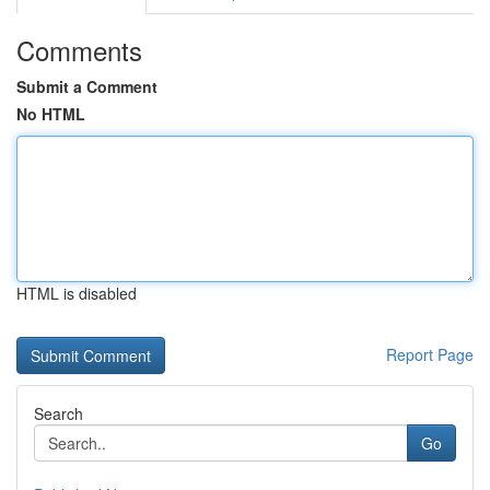
Comments
Submit a Comment
No HTML
HTML is disabled
Report Page
Search
Go