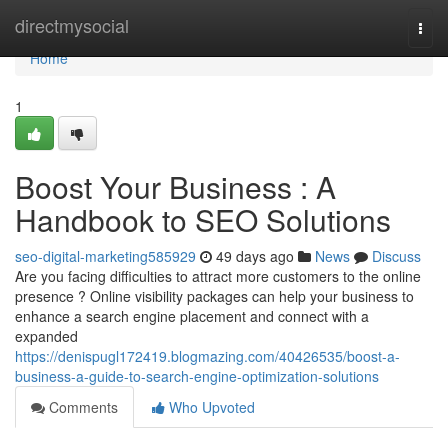
Home
directmysocial
Togg
navi
Home
1
Boost Your Business : A
Handbook to SEO Solutions
seo-digital-marketing585929
49 days ago
News
Discuss
Are you facing difficulties to attract more customers to the online
presence ? Online visibility packages can help your business to
enhance a search engine placement and connect with a
expanded
https://denispugl172419.blogmazing.com/40426535/boost-a-
business-a-guide-to-search-engine-optimization-solutions
Comments
Who Upvoted