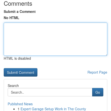
Comments
Submit a Comment
No HTML
HTML is disabled
Report Page
Search
Go
Published News
1
Expert Garage Setup Work in The County