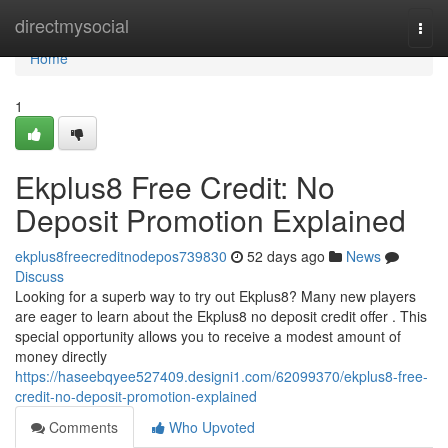
Home
directmysocial
Togg
navi
Home
1
Ekplus8 Free Credit: No
Deposit Promotion Explained
ekplus8freecreditnodepos739830
52 days ago
News
Discuss
Looking for a superb way to try out Ekplus8? Many new players
are eager to learn about the Ekplus8 no deposit credit offer . This
special opportunity allows you to receive a modest amount of
money directly
https://haseebqyee527409.designi1.com/62099370/ekplus8-free-
credit-no-deposit-promotion-explained
Comments
Who Upvoted