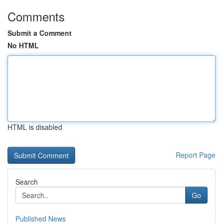
Comments
Submit a Comment
No HTML
HTML is disabled
Report Page
Search
Go
Published News