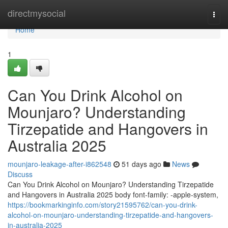
Home
directmysocial
Togg
navi
Home
1
Can You Drink Alcohol on
Mounjaro? Understanding
Tirzepatide and Hangovers in
Australia 2025
mounjaro-leakage-after-i862548
51 days ago
News
Discuss
Can You Drink Alcohol on Mounjaro? Understanding Tirzepatide
and Hangovers in Australia 2025 body font-family: -apple-system,
https://bookmarkinginfo.com/story21595762/can-you-drink-
alcohol-on-mounjaro-understanding-tirzepatide-and-hangovers-
in-australia-2025