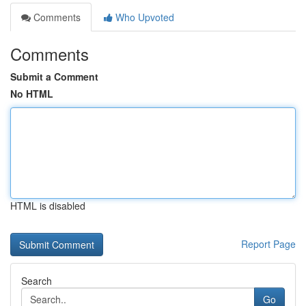
Comments
Who Upvoted
Comments
Submit a Comment
No HTML
HTML is disabled
Report Page
Search
Go