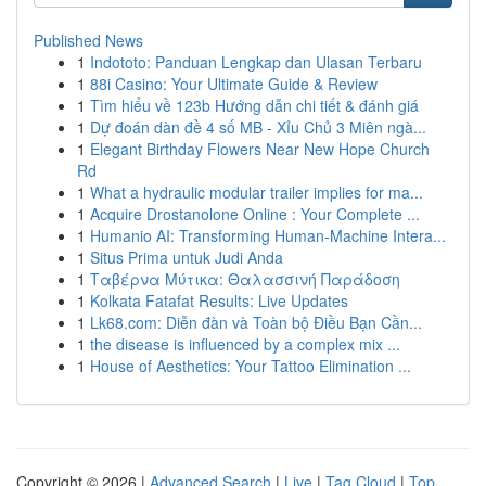
Published News
1
Indototo: Panduan Lengkap dan Ulasan Terbaru
1
88i Casino: Your Ultimate Guide & Review
1
Tìm hiểu về 123b Hướng dẫn chi tiết & đánh giá
1
Dự đoán dàn đề 4 số MB - Xỉu Chủ 3 Miên ngà...
1
Elegant Birthday Flowers Near New Hope Church
Rd
1
What a hydraulic modular trailer implies for ma...
1
Acquire Drostanolone Online : Your Complete ...
1
Humanio AI: Transforming Human-Machine Intera...
1
Situs Prima untuk Judi Anda
1
Ταβέρνα Μύτικα: Θαλασσινή Παράδοση
1
Kolkata Fatafat Results: Live Updates
1
Lk68.com: Diễn đàn và Toàn bộ Điều Bạn Cần...
1
the disease is influenced by a complex mix ...
1
House of Aesthetics: Your Tattoo Elimination ...
Copyright © 2026 |
Advanced Search
|
Live
|
Tag Cloud
|
Top